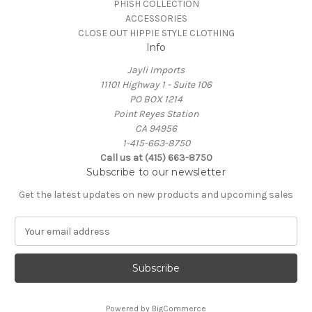
PHISH COLLECTION
ACCESSORIES
CLOSE OUT HIPPIE STYLE CLOTHING
Info
Jayli Imports
11101 Highway 1 - Suite 106
PO BOX 1214
Point Reyes Station
CA 94956
1-415-663-8750
Call us at (415) 663-8750
Subscribe to our newsletter
Get the latest updates on new products and upcoming sales
E
m
a
i
l
A
Powered by
BigCommerce
d