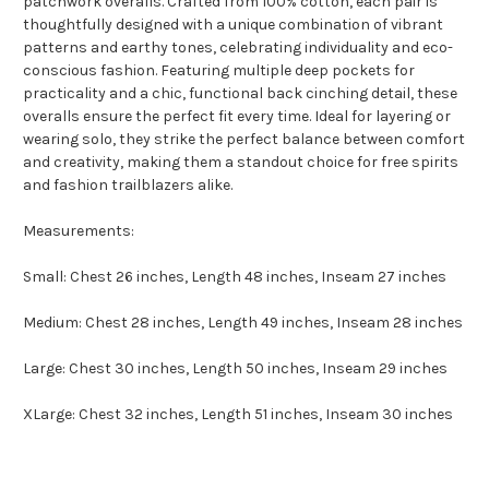
patchwork overalls. Crafted from 100% cotton, each pair is
thoughtfully designed with a unique combination of vibrant
patterns and earthy tones, celebrating individuality and eco-
conscious fashion. Featuring multiple deep pockets for
practicality and a chic, functional back cinching detail, these
overalls ensure the perfect fit every time. Ideal for layering or
wearing solo, they strike the perfect balance between comfort
and creativity, making them a standout choice for free spirits
and fashion trailblazers alike.
Measurements:
Small: Chest 26 inches, Length 48 inches, Inseam 27 inches
Medium: Chest 28 inches, Length 49 inches, Inseam 28 inches
Large: Chest 30 inches, Length 50 inches, Inseam 29 inches
XLarge: Chest 32 inches, Length 51 inches, Inseam 30 inches