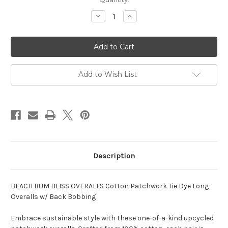
Stock:
Decrease
Increase
Quantity
Quantity
of
of
BEACH
BEACH
BUM
BUM
BLISS
BLISS
OVERALLS
OVERALLS
Cotton
Cotton
Patchwork
Patchwork
Add to Wish List
Tie
Tie
Dye
Dye
Long
Long
Overalls
Overalls
w/
w/
Back
Back
Bobbing
Bobbing
Description
BEACH BUM BLISS OVERALLS Cotton Patchwork Tie Dye Long
Overalls w/ Back Bobbing
Embrace sustainable style with these one-of-a-kind upcycled