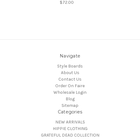
$72.00
Navigate
Style Boards
About Us
Contact Us
Order On Faire
Wholesale Login
Blog
Sitemap
Categories
NEW ARRIVALS
HIPPIE CLOTHING
GRATEFUL DEAD COLLECTION