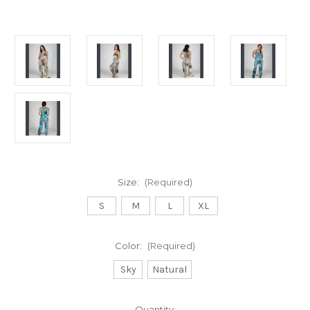
Size:
(Required)
S
M
L
XL
Color:
(Required)
Sky
Natural
Current
Quantity: