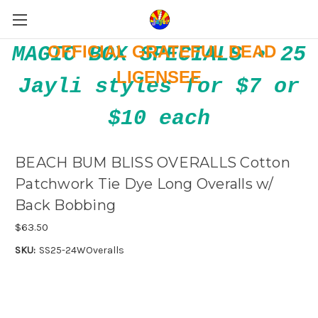
OFFICIAL GRATEFUL DEAD
MAGIC BOX SPECIALS • 25
LICENSEE
Jayli styles for $7 or
$10 each
BEACH BUM BLISS OVERALLS Cotton
Patchwork Tie Dye Long Overalls w/
Back Bobbing
$63.50
SKU:
SS25-24WOveralls