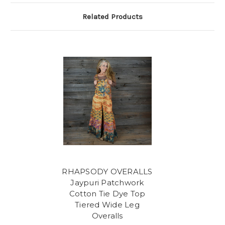
Related Products
RHAPSODY OVERALLS
Jaypuri Patchwork
Cotton Tie Dye Top
Tiered Wide Leg
Overalls