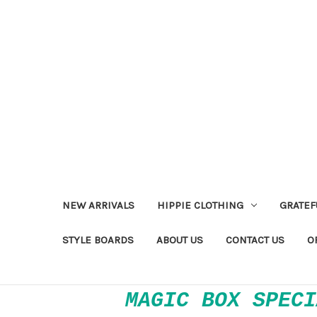
NEW ARRIVALS
HIPPIE CLOTHING
GRATEF
STYLE BOARDS
ABOUT US
CONTACT US
O
MAGIC BOX SPECI