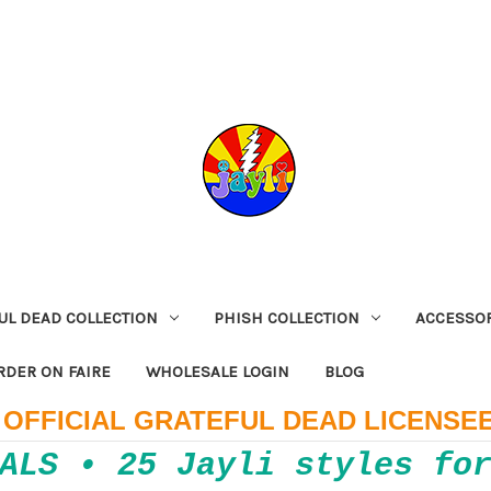
UL DEAD COLLECTION
PHISH COLLECTION
ACCESSO
RDER ON FAIRE
WHOLESALE LOGIN
BLOG
OFFICIAL GRATEFUL DEAD LICENSE
ALS • 25 Jayli styles fo