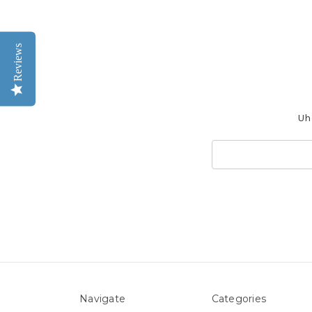
Reviews
Uh 
Search
Keyword:
Navigate
Categories