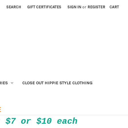
SEARCH
GIFT CERTIFICATES
SIGN IN
or
REGISTER
CART
RIES
CLOSE OUT HIPPIE STYLE CLOTHING
E
r $7 or $10 each