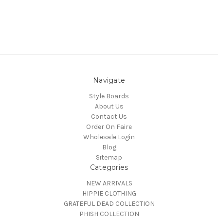
Navigate
Style Boards
About Us
Contact Us
Order On Faire
Wholesale Login
Blog
Sitemap
Categories
NEW ARRIVALS
HIPPIE CLOTHING
GRATEFUL DEAD COLLECTION
PHISH COLLECTION