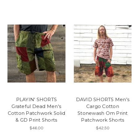
PLAYIN' SHORTS
DAVID SHORTS Men's
Grateful Dead Men's
Cargo Cotton
Cotton Patchwork Solid
Stonewash Om Print
& GD Print Shorts
Patchwork Shorts
$46.00
$42.50