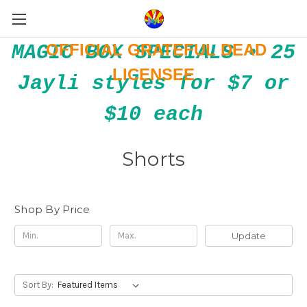
OFFICIAL GRATEFUL DEAD
MAGIC BOX SPECIALS • 25
LICENSEE
Jayli styles for $7 or
$10 each
Shorts
Shop By Price
Update
Sort By: