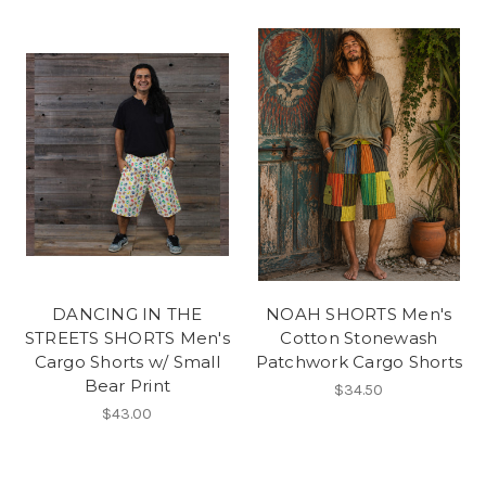
DANCING IN THE
NOAH SHORTS Men's
STREETS SHORTS Men's
Cotton Stonewash
Cargo Shorts w/ Small
Patchwork Cargo Shorts
Bear Print
$34.50
$43.00