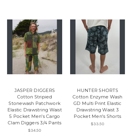
JASPER DIGGERS
HUNTER SHORTS
Cotton Stripied
Cotton Enzyme Wash
Stonewash Patchwork
GD Multi Print Elastic
Elastic Drawstring Waist
Drawstring Waist 3
5 Pocket Men's Cargo
Pocket Men's Shorts
Clam Diggers 3/4 Pants
$33.50
$34.50