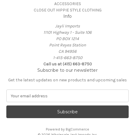
ACCESSORIES
CLOSE OUT HIPPIE STYLE CLOTHING
Info
Jayli Imports
11101 Highway 1 - Suite 106
PO BOX 1214
Point Reyes Station
CA 94956
1-415-663-8750
Call us at (415) 663-8750
Subscribe to our newsletter
Get the latest updates on new products and upcoming sales
E
m
a
i
l
A
Powered by
BigCommerce
d
© 2026 Wholesale Jayli Imports Inc