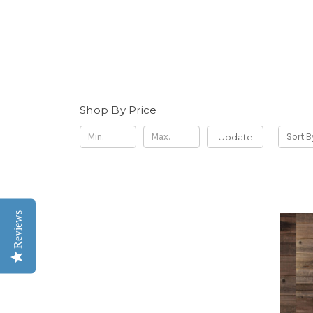
Shop By Price
Update
Sort B
Reviews