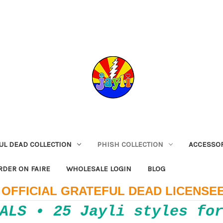
UL DEAD COLLECTION
PHISH COLLECTION
ACCESSO
RDER ON FAIRE
WHOLESALE LOGIN
BLOG
OFFICIAL GRATEFUL DEAD LICENSE
ALS • 25 Jayli styles fo