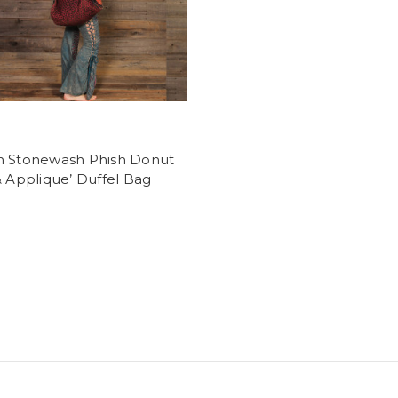
n Stonewash Phish Donut
& Applique’ Duffel Bag