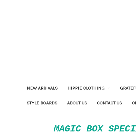
NEW ARRIVALS
HIPPIE CLOTHING
GRATEF
STYLE BOARDS
ABOUT US
CONTACT US
O
MAGIC BOX SPECI