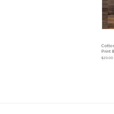
Cotto
Print 
$23.00