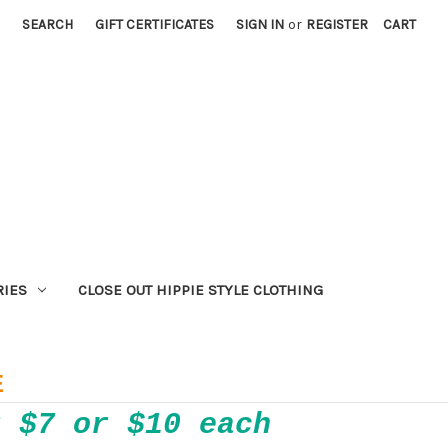
SEARCH
GIFT CERTIFICATES
SIGN IN
or
REGISTER
CART
RIES
CLOSE OUT HIPPIE STYLE CLOTHING
E
r $7 or $10 each