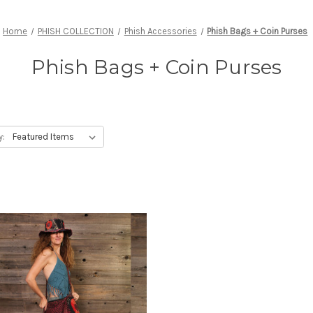
Home
PHISH COLLECTION
Phish Accessories
Phish Bags + Coin Purses
Phish Bags + Coin Purses
y: