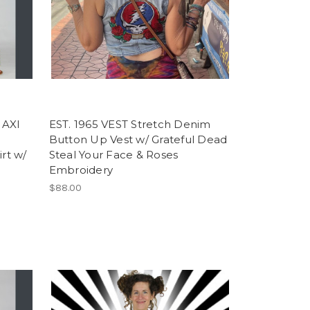
AXI
EST. 1965 VEST Stretch Denim
Button Up Vest w/ Grateful Dead
irt w/
Steal Your Face & Roses
Embroidery
$88.00