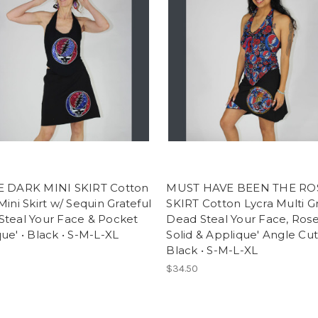
E DARK MINI SKIRT Cotton
MUST HAVE BEEN THE RO
Mini Skirt w/ Sequin Grateful
SKIRT Cotton Lycra Multi Gr
Steal Your Face & Pocket
Dead Steal Your Face, Rose 
ue' • Black • S-M-L-XL
Solid & Applique' Angle Cut 
Black • S-M-L-XL
$34.50