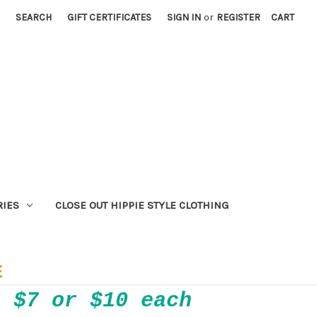
SEARCH
GIFT CERTIFICATES
SIGN IN
or
REGISTER
CART
RIES
CLOSE OUT HIPPIE STYLE CLOTHING
E
r $7 or $10 each