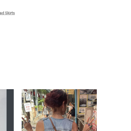
ad Skirts