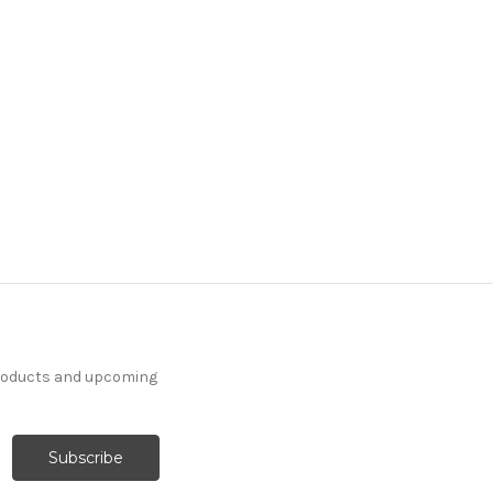
products and upcoming