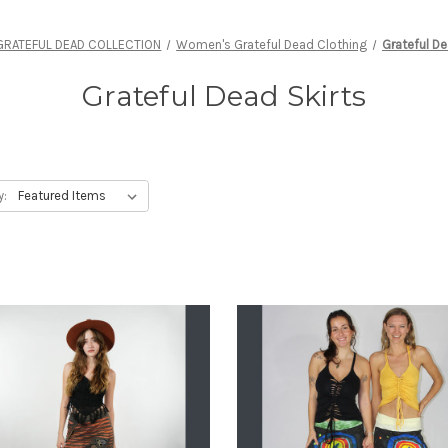
GRATEFUL DEAD COLLECTION
Women's Grateful Dead Clothing
Grateful De
Grateful Dead Skirts
y: