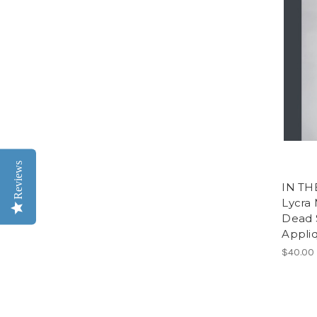
Reviews
IN TH
Lycra 
Dead 
Appliq
$40.00