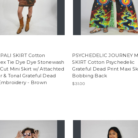
ALI SKIRT Cotton
PSYCHEDELIC JOURNEY M
ex Tie Dye Dye Stonewash
SKIRT Cotton Psychedelic
Cut Mini Skirt w/ Attachted
Grateful Dead Print Maxi Sk
 & Tonal Grateful Dead
Bobbing Back
Embroidery - Brown
$31.00