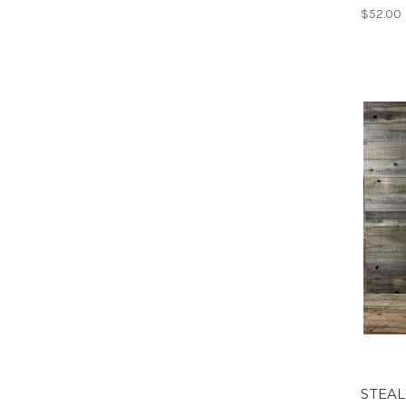
$52.00
STEAL