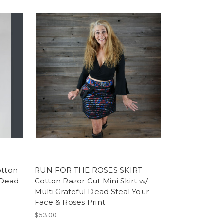
tton
RUN FOR THE ROSES SKIRT
l Dead
Cotton Razor Cut Mini Skirt w/
Multi Grateful Dead Steal Your
Face & Roses Print
$53.00