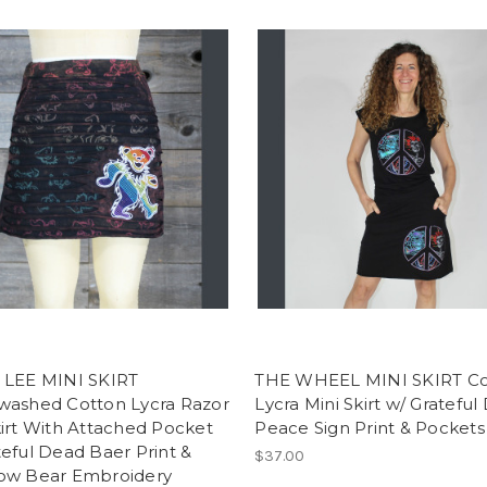
 LEE MINI SKIRT
THE WHEEL MINI SKIRT Co
washed Cotton Lycra Razor
Lycra Mini Skirt w/ Gratefu
irt With Attached Pocket
Peace Sign Print & Pockets
eful Dead Baer Print &
$37.00
ow Bear Embroidery