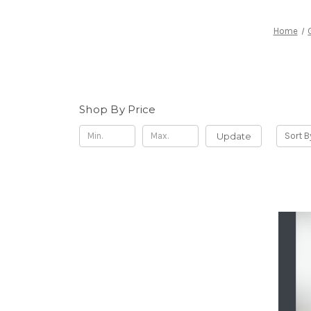
Home
Shop By Price
Update
Sort B