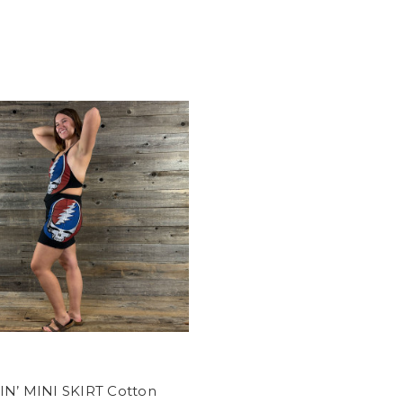
IN’ MINI SKIRT Cotton