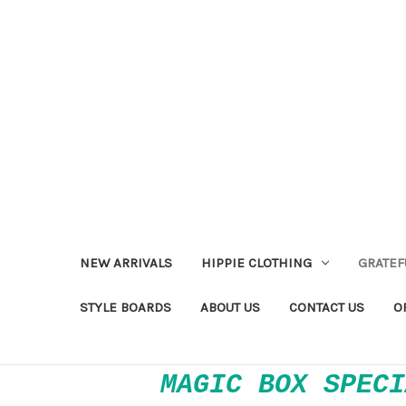
NEW ARRIVALS
HIPPIE CLOTHING
GRATEF
STYLE BOARDS
ABOUT US
CONTACT US
O
MAGIC BOX SPECI