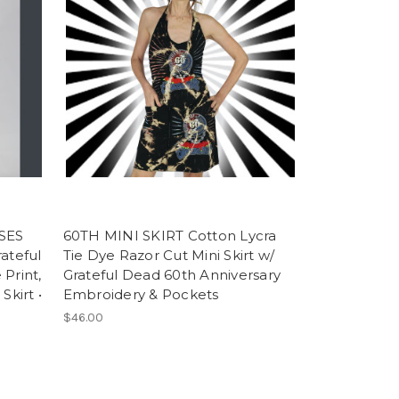
SES
60TH MINI SKIRT Cotton Lycra
ateful
Tie Dye Razor Cut Mini Skirt w/
Print,
Grateful Dead 60th Anniversary
Skirt •
Embroidery & Pockets
$46.00