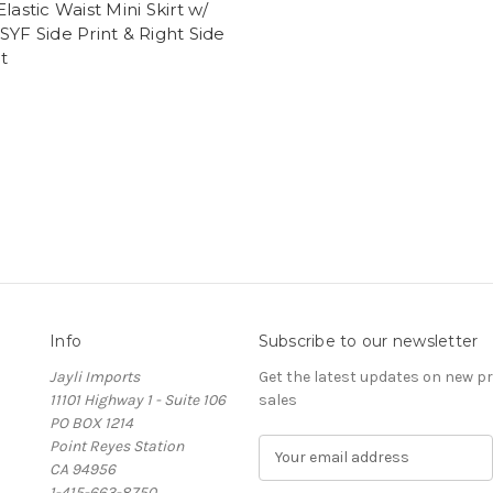
Elastic Waist Mini Skirt w/
SYF Side Print & Right Side
t
Info
Subscribe to our newsletter
Jayli Imports
Get the latest updates on new 
11101 Highway 1 - Suite 106
sales
PO BOX 1214
Point Reyes Station
E
CA 94956
m
1-415-663-8750
a