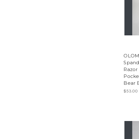
OLOMP
Spand
Razor 
Pocker
Bear 
$53.00