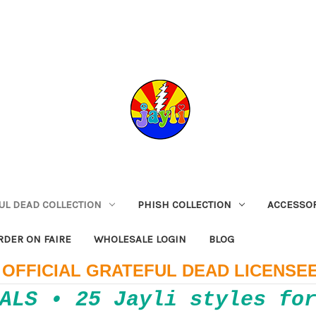
UL DEAD COLLECTION
PHISH COLLECTION
ACCESSO
RDER ON FAIRE
WHOLESALE LOGIN
BLOG
OFFICIAL GRATEFUL DEAD LICENSE
ALS • 25 Jayli styles fo