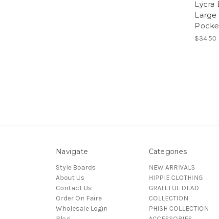
Lycra 
Large 
Pocke
$34.50
Navigate
Categories
Style Boards
NEW ARRIVALS
About Us
HIPPIE CLOTHING
Contact Us
GRATEFUL DEAD
Order On Faire
COLLECTION
Wholesale Login
PHISH COLLECTION
Blog
ACCESSORIES