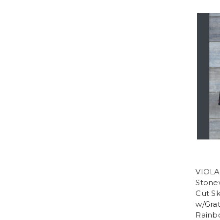
VIOLA
Stone
Cut Sk
w/Grat
Rainb