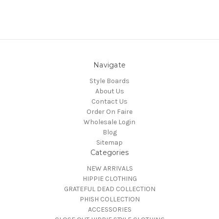
Navigate
Style Boards
About Us
Contact Us
Order On Faire
Wholesale Login
Blog
Sitemap
Categories
NEW ARRIVALS
HIPPIE CLOTHING
GRATEFUL DEAD COLLECTION
PHISH COLLECTION
ACCESSORIES