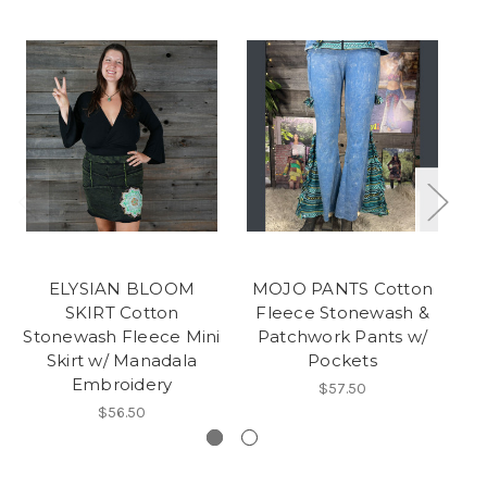
ELYSIAN BLOOM
MOJO PANTS Cotton
SKIRT Cotton
Fleece Stonewash &
Stonewash Fleece Mini
Patchwork Pants w/
Skirt w/ Manadala
Pockets
Embroidery
$57.50
$56.50