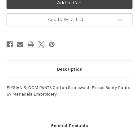
BLOOM
BLOOM
PANTS
PANTS
Cotton
Cotton
Stonewash
Stonewash
Fleece
Fleece
Add to Wish List
Booty
Booty
Pants
Pants
w/
w/
Manadala
Manadala
Embroidery
Embroidery
Description
ELYSIAN BLOOM PANTS Cotton Stonewash Fleece Booty Pants
w/ Manadala Embroidery
Related Products