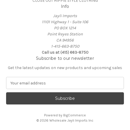
CLOSE OUT HIPPIE STYLE CLOTHING
Info
Jayli Imports
11101 Highway 1 - Suite 106
PO BOX 1214
Point Reyes Station
CA 94956
1-415-663-8750
Call us at (415) 663-8750
Subscribe to our newsletter
Get the latest updates on new products and upcoming sales
E
m
a
i
l
A
Powered by
BigCommerce
d
© 2026 Wholesale Jayli Imports Inc
d
r