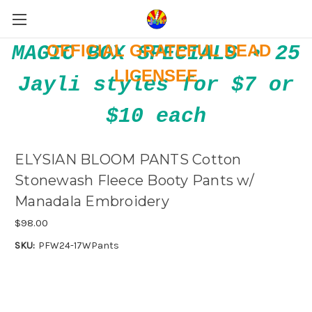
OFFICIAL GRATEFUL DEAD
MAGIC BOX SPECIALS • 25
LICENSEE
Jayli styles for $7 or
$10 each
ELYSIAN BLOOM PANTS Cotton
Stonewash Fleece Booty Pants w/
Manadala Embroidery
$98.00
SKU:
PFW24-17WPants