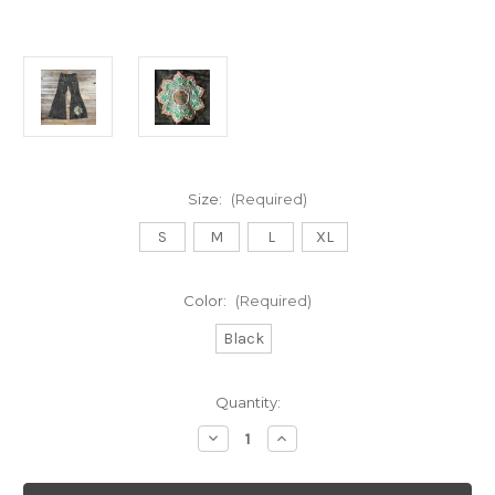
Size:
(Required)
S
M
L
XL
Color:
(Required)
Black
Current
Quantity:
Stock:
Decrease
Increase
Quantity
Quantity
of
of
ELYSIAN
ELYSIAN